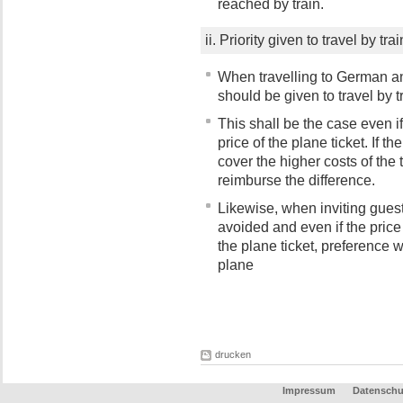
reached by train.
ii. Priority given to travel by t
When travelling to German an
should be given to travel by t
This shall be the case even if 
price of the plane ticket. If 
cover the higher costs of the t
reimburse the difference.
Likewise, when inviting guest 
avoided and even if the price o
the plane ticket, preference wi
plane
drucken
Impressum
Datenschu