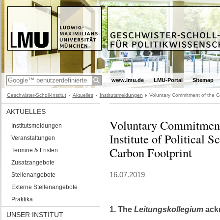
www.lmu.de
LMU-Portal
Sitemap
Geschwister-Scholl-Institut
Aktuelles
Institutsmeldungen
Voluntary Commitment of the Ges
AKTUELLES
Voluntary Commitment 
Institutsmeldungen
Institute of Political 
Veranstaltungen
Carbon Footprint
Termine & Fristen
Zusatzangebote
16.07.2019
Stellenangebote
Externe Stellenangebote
Praktika
1. The
Leitungskollegium
ackn
UNSER INSTITUT