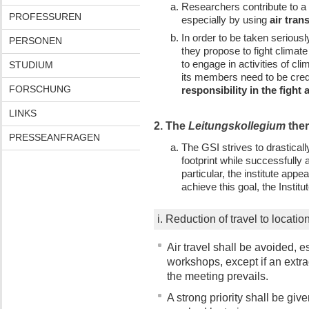
Researchers contribute to a 
PROFESSUREN
especially by using
air tran
In order to be taken seriou
PERSONEN
they propose to fight climat
to engage in activities of c
STUDIUM
its members need to be credi
FORSCHUNG
responsibility in the fight
LINKS
2. The
Leitungskollegium
ther
PRESSEANFRAGEN
The GSI strives to drastical
footprint while successfully 
particular, the institute appea
achieve this goal, the Instit
i. Reduction of travel to locati
Air travel shall be avoided, e
workshops, except if an extra
the meeting prevails.
A strong priority shall be gi